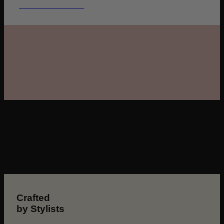
GET THE DETAILS
Crafted
by Stylists