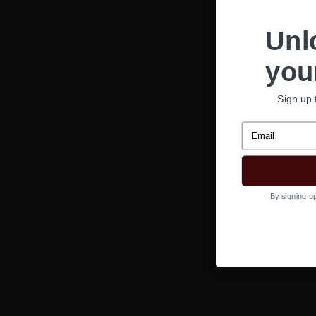
Unl
your
Sign up 
Email
By signing u