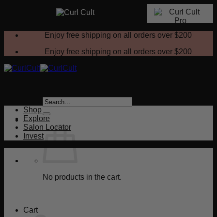
Skip
Enjoy free shipping on all orders over
$200
to
content
Enjoy free shipping on all orders over
$200
Search
for:
Shop
Explore
Salon Locator
Invest
No products in the cart.
Return to shop
Cart