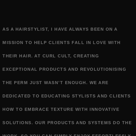
AS A HAIRSTYLIST, I HAVE ALWAYS BEEN ON A
MISSION TO HELP CLIENTS FALL IN LOVE WITH
THEIR HAIR. AT CURL CULT, CREATING
EXCEPTIONAL PRODUCTS AND REVOLUTIONISING
THE PERM JUST WASN’T ENOUGH. WE ARE
DEDICATED TO EDUCATING STYLISTS AND CLIENTS
HOW TO EMBRACE TEXTURE WITH INNOVATIVE
SOLUTIONS. OUR PRODUCTS AND SYSTEMS DO THE