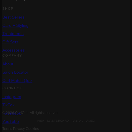
SHOP
Best Sellers
Care + Styling
Treatments
Gift Sets
Accessories
COMPANY
About
Salon Locator
Curl Match Quiz
CONNECT
Instagram
TikTok
Facebook
© 2026 CurlCult. All rights reserved.
VISA MASTERCARD PAYPAL AMEX
YouTube
Terms
Privacy
Cookies