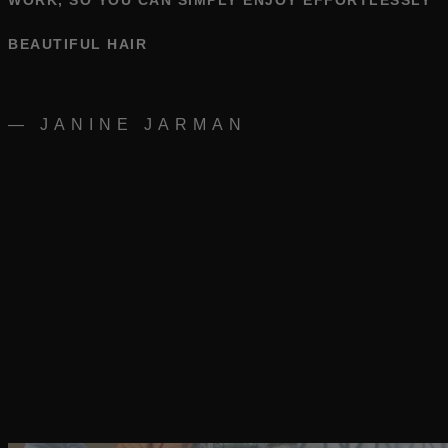
WORK, SO YOU CAN SIMPLY ENJOY EFFORTLESSLY
BEAUTIFUL HAIR
— JANINE JARMAN