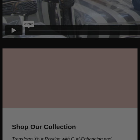
Shop Our Collection
Transform Your Routine with Curl-Enhancing and