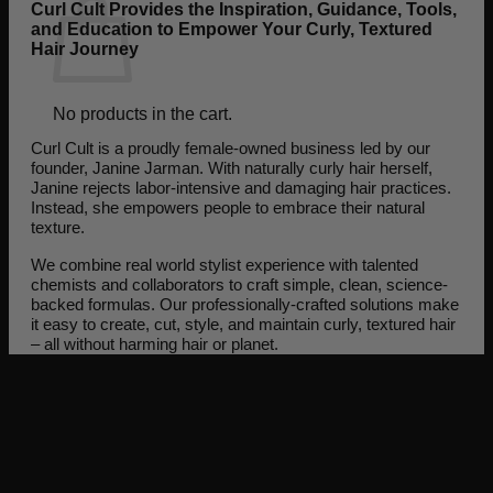
Curl Cult Provides the Inspiration, Guidance, Tools,
and Education to Empower Your Curly, Textured
Hair Journey
No products in the cart.
Curl Cult is a proudly female-owned business led by our
Return to shop
founder, Janine Jarman. With naturally curly hair herself,
Janine rejects labor-intensive and damaging hair practices.
Instead, she empowers people to embrace their natural
texture.
We combine real world stylist experience with talented
chemists and collaborators to craft simple, clean, science-
backed formulas. Our professionally-crafted solutions make
it easy to create, cut, style, and maintain curly, textured hair
– all without harming hair or planet.