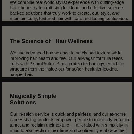
We combine real world stylist experience with cutting-edge
hair chemistry to craft simple, clean, and effective science-
backed solutions that truly work to create, cut, style, and
maintain curly, textured hair with care and lasting confidence.
The Science of Hair Wellness
We use advanced hair science to safely add texture while
improving hair health and feel. Our all-vegan formula feeds
curls with PisumProtex™ pea protein technology, enriching
structure from the inside-out for softer, healthier-looking,
happier hair.
Magically Simple
Solutions
Our in-salon service is quick and painless, and our at-home
care + styling products empower people to magically enhance,
tame, and reclaim their texture — all crafted with simplicity in
mind to also reclaim their time and confidently embrace their