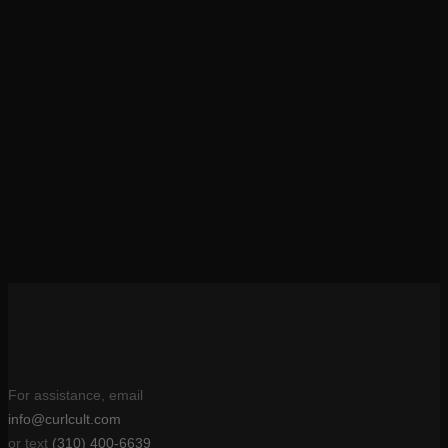
Anisa
She did it. Perm Queen Janine made me the official true
goddess of curls. These gorge locks are all thanks to my Curl
Cult perm!
Debbie Ryan
For assistance, email
info@curlcult.com
or text
(310) 400-6639