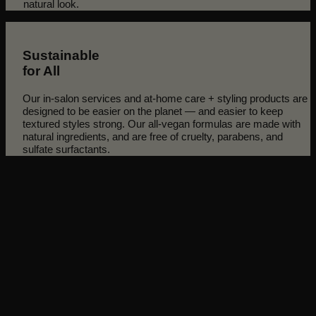
natural look.
Sustainable
for All
Our in-salon services and at-home care + styling products are
designed to be easier on the planet — and easier to keep
textured styles strong. Our all-vegan formulas are made with
natural ingredients, and are free of cruelty, parabens, and
sulfate surfactants.
Discover how our clients transformed their texture and