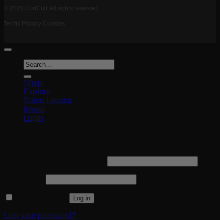
© 2026 CurlCult. All rights reserved.
Terms
Privacy
Cookies
Search
for:
Shop
Explore
Salon Locator
Invest
Login
Login
Required
Username or email address
*
Required
Password
*
Remember me
Log in
Lost your password?