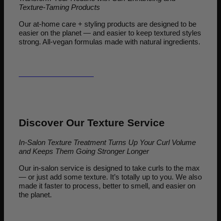
Texture-Taming Products
Our at-home care + styling products are designed to be
easier on the planet — and easier to keep textured styles
strong. All-vegan formulas made with natural ingredients.
LET'S GO SHOPPING
Discover Our Texture Service
In-Salon Texture Treatment Turns Up Your Curl Volume
and Keeps Them Going Stronger Longer
Our in-salon service is designed to take curls to the max
— or just add some texture. It’s totally up to you. We also
made it faster to process, better to smell, and easier on
the planet.