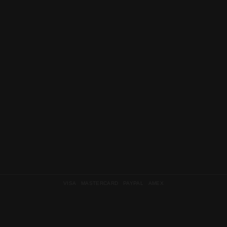
VISA MASTERCARD PAYPAL AMEX