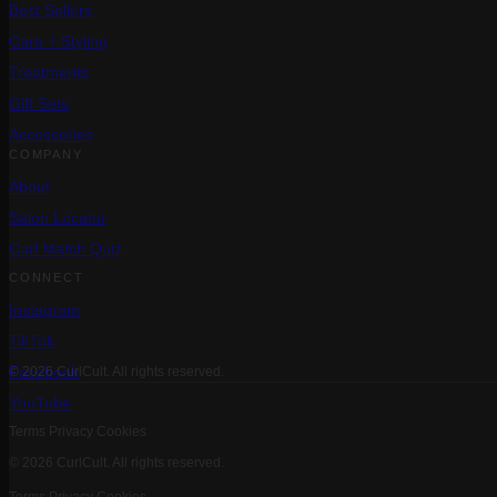
Best Sellers
Care + Styling
Treatments
Gift Sets
Accessories
COMPANY
About
Salon Locator
Curl Match Quiz
CONNECT
Instagram
TikTok
Facebook
© 2026 CurlCult. All rights reserved.
YouTube
Terms
Privacy
Cookies
© 2026 CurlCult. All rights reserved.
Terms
Privacy
Cookies