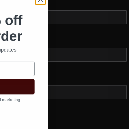
 off
rder
Zip
*
 updates
l marketing