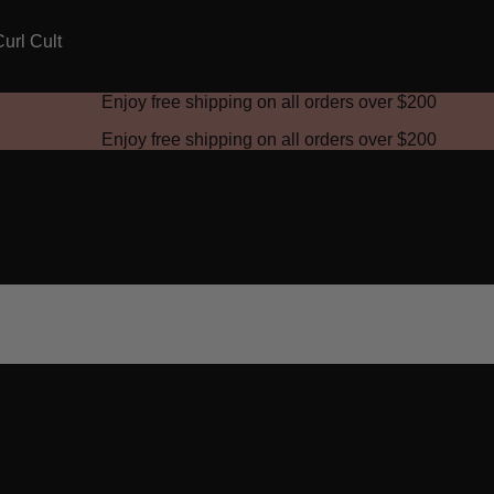
Enjoy free shipping on all orders over
$200
Enjoy free shipping on all orders over
$200