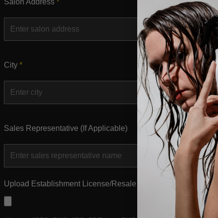
Salon Address
*
City
*
Sales Representative (If Applicable)
Upload Establishment License/Resale Certifications for all yo