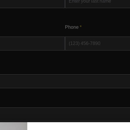
Phone
*