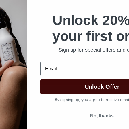
Unlock 20%
your first o
State
*
Sign up for special offers and
Email
Unlock Offer
By signing up, you agree to receive emai
u locations
*
No, thanks