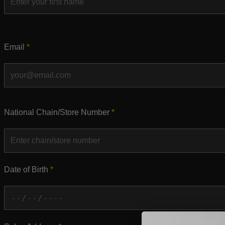
Email
*
National Chain/Store Number
*
Date of Birth
*