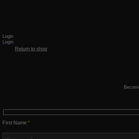
Cart
Login
No products in the cart.
Login
Return to shop
Become 
First Name
*