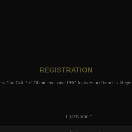
REGISTRATION
a Curl Cult Pro! Obtain exclusive PRO features and benefits. Regis
Last Name
*