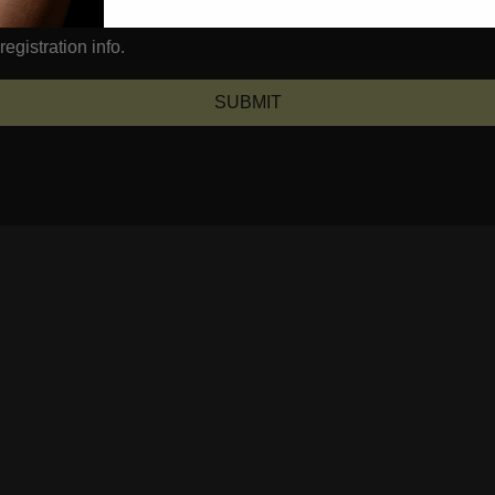
egistration info.