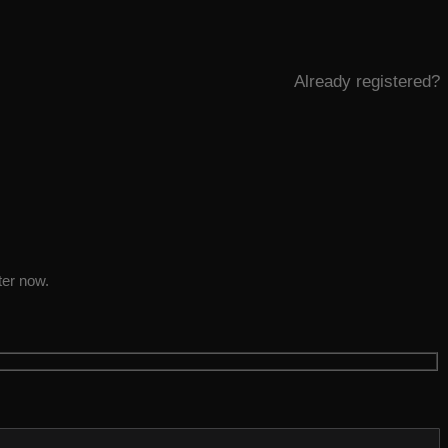
Already registered?
ter now.