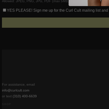
Allowed: JPEG, PNG, JPG, PDF (max 5MB, up to 5 files)
YES PLEASE! Sign me up for the Curl Cult mailing list and r
For assistance, email
info@curlcult.com
or text
(310) 400-6639
SHOP