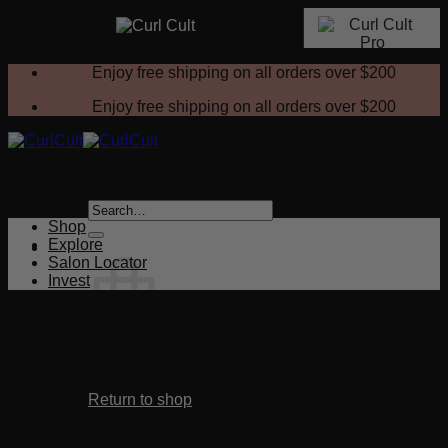
Skip
Enjoy free shipping on all orders over
$200
to
content
Enjoy free shipping on all orders over
$200
Search
for:
Shop
Explore
Salon Locator
Invest
No products in the cart.
Return to shop
Cart