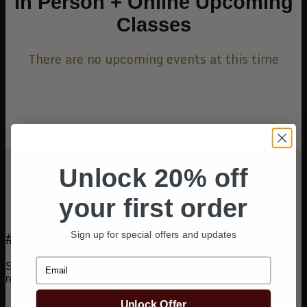
In Person + Online Upcoming
Classes
There are no upcoming events at this time
Unlock 20% off
your first order
Sign up for special offers and updates
#CurlCultInAction
Email
See how stylists around the world are using Curl Cult® in
real time.
Unlock Offer