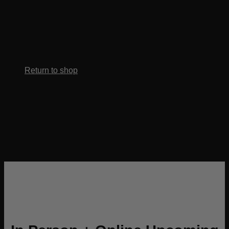
No products in the cart.
Return to shop
Whether you’re launching your first service
or scaling your
styling career, this portal gives you the
tools, visuals, and
guidance to create effortless, lasting curls.