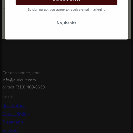
Follow @curlcult on Instagram
By signing up, you agree to receive email marketing
No, thanks
For assistance, email
info@curlcult.com
or text
(310) 400-6639
SHOP
Best Sellers
Care + Styling
Treatments
Gift Sets