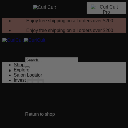
Skip
Enjoy free shipping on all orders over
$200
to
content
Enjoy free shipping on all orders over
$200
Search
for:
Shop
Explore
Salon Locator
Invest
No products in the cart.
Return to shop
Cart