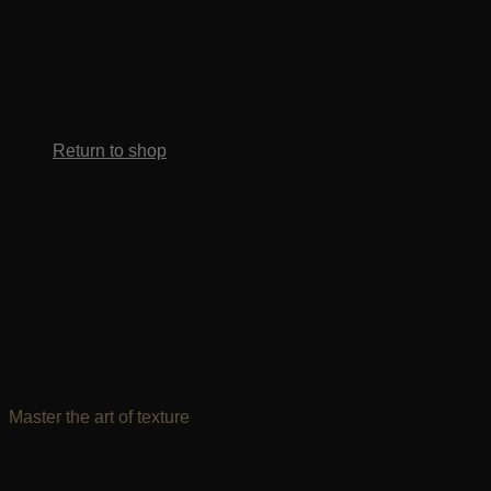
No products in the cart.
Return to shop
Master the art of texture
Effortless confidence starts here. Get certified,
master