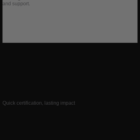
and support.
Quick certification, lasting impact
Whether on-demand or via live Zoom, you’ll be ready to roll
in less than an hour.
We’ve designed our certification to be comprehensive yet
efficient, respecting your valuable time while ensuring you