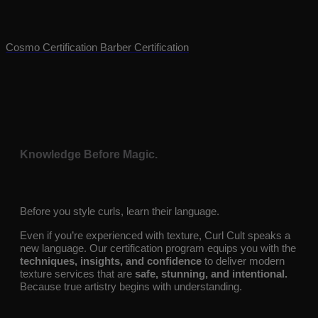
texture, and empower every curl.
Cosmo Certification
Barber Certification
Knowledge Before Magic.
Before you style curls, learn their language.
Even if you’re experienced with texture, Curl Cult speaks a
new language. Our certification program equips you with the
techniques, insights, and confidence
to deliver modern
texture services that are
safe, stunning, and intentional.
Because true artistry begins with understanding.