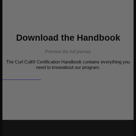
Download the Handbook
Preview the full journey
The Curl Cult® Certification Handbook contains everything you
need to knowabout our program.
View the Handbook