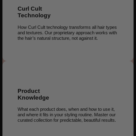
Curl Cult
Technology
How Curl Cult technology transforms all hair types
and textures. Our proprietary approach works with
the hair’s natural structure, not against it.
Product
Knowledge
What each product does, when and how to use it,
and where it fits in your styling routine. Master our
curated collection for predictable, beautiful results.