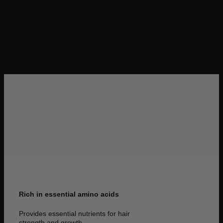
gain all the knowledge you need to excel.
Rich in essential amino acids
Provides essential nutrients for hair
strength and growth.