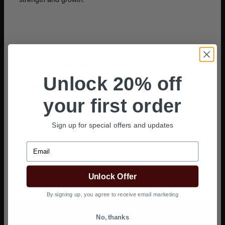
Environmentally friendly
Unlock 20% off
Sustainable and eco-conscious choice for hair care.
your first order
Sign up for special offers and updates
Email
Gentle on hair
Creates texture without causing excessive damage.
Unlock Offer
By signing up, you agree to receive email marketing
No, thanks