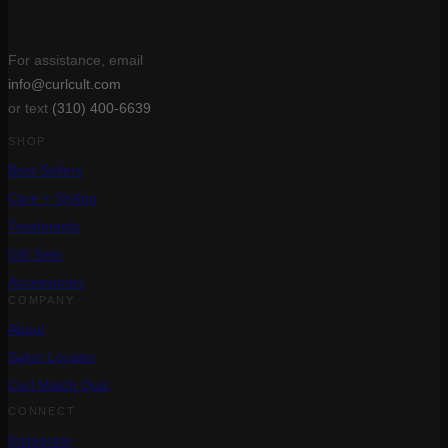
For assistance, email
info@curlcult.com
or text
(310) 400-6639
SHOP
Best Sellers
Care + Styling
Treatments
Gift Sets
Accessories
COMPANY
About
Salon Locator
Curl Match Quiz
CONNECT
Instagram