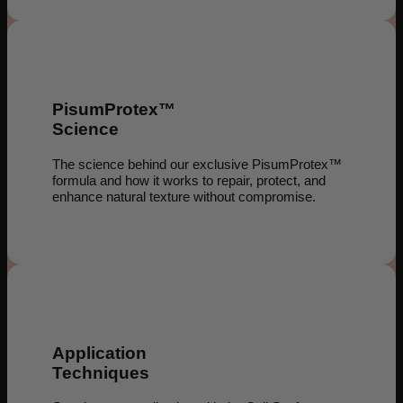
PisumProtex™
Science
The science behind our exclusive PisumProtex™
formula and how it works to repair, protect, and
enhance natural texture without compromise.
Application
Techniques