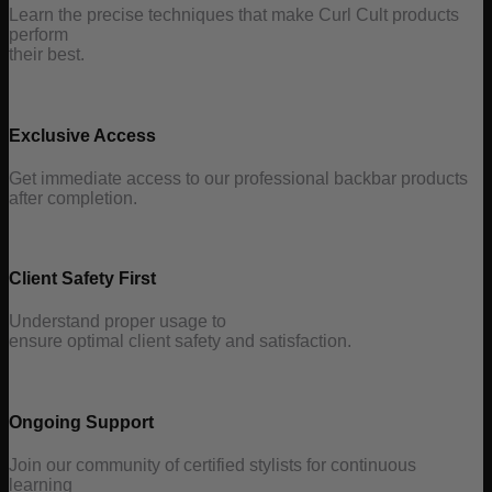
Learn the precise techniques that make Curl Cult products
perform
their best.
Exclusive Access
Get immediate access to our professional backbar products
after completion.
Client Safety First
Understand proper usage to
ensure optimal client safety and satisfaction.
Ongoing Support
Join our community of certified stylists for continuous
learning