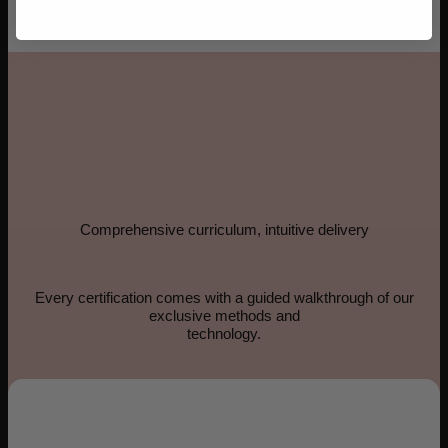
Comprehensive curriculum, intuitive delivery
Every certification comes with a guided walkthrough of our
exclusive methods and
technology.