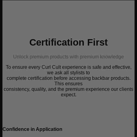
Certification First
Unlock premium products with premium knowledge
To ensure every Curl Cult experience is safe and effective,
we ask all stylists to
complete certification before accessing backbar products.
This ensures
consistency, quality, and the premium experience our clients
expect.
Confidence in Application