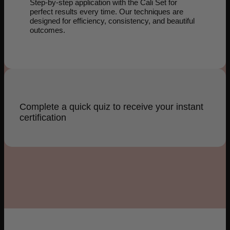
Step-by-step application with the Cali Set for
perfect results every time. Our techniques are
designed for efficiency, consistency, and beautiful
outcomes.
Complete a quick quiz to receive your instant
certification