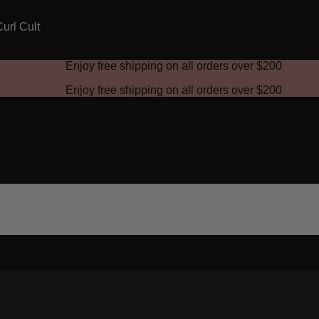
Enjoy free shipping on all orders over
$200
Enjoy free shipping on all orders over
$200