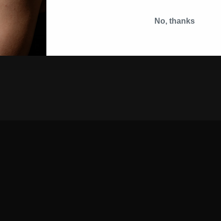
No, thanks
VISA MASTERCARD PAYPAL AMEX