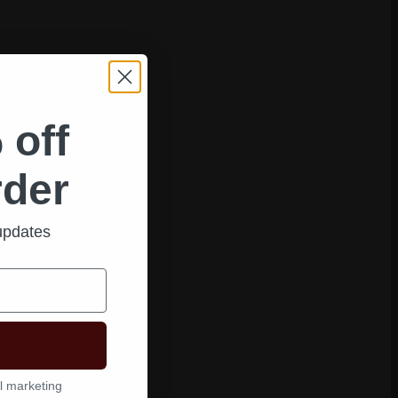
 off
rder
 updates
l marketing