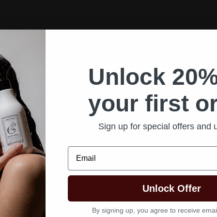
Unlock 20%
your first o
Sign up for special offers and
Email
Unlock Offer
By signing up, you agree to receive emai