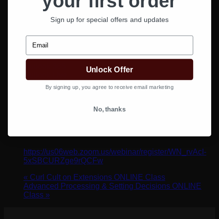
your first order
Sign up for special offers and updates
Email
Google Calendar
iCalendar
Outlook 365
Unlock Offer
Outlook Live
By signing up, you agree to receive email marketing
Details
No, thanks
Date:
May 6, 2024
Time:
1:00 pm - 2:00 pm
Website:
https://us06web.zoom.us/webinar/register/WN_rvAcI-
5xSBCURZge9rQCFw
«
Curl Cult on Extensions ONLINE Class
Advanced Processing & Setting Decisions ONLINE
Class
»