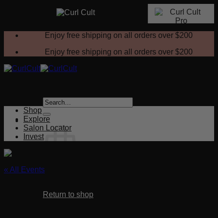
Skip
Enjoy free shipping on all orders over
$200
to
content
Enjoy free shipping on all orders over
$200
Search
for:
Shop
Explore
Salon Locator
Invest
« All Events
No products in the cart.
This event has passed.
Return to shop
Beach Vibes – Curl Cult Wave Sets
Cart