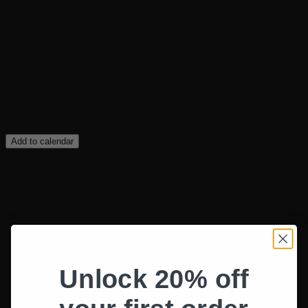
Add to calendar
Unlock 20% off