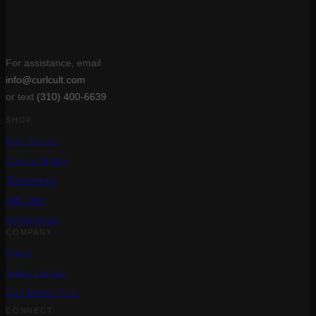
For assistance, email
info@curlcult.com
or text
(310) 400-6639
SHOP
Best Sellers
Care + Styling
Treatments
Gift Sets
Accessories
COMPANY
About
Salon Locator
Curl Match Quiz
CONNECT