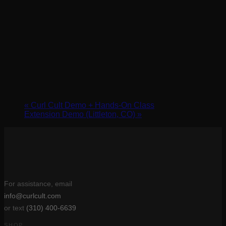
«
Curl Cult Demo + Hands-On Class
Extension Demo (Littleton, CO)
»
For assistance, email
info@curlcult.com
or text
(310) 400-6639
SHOP