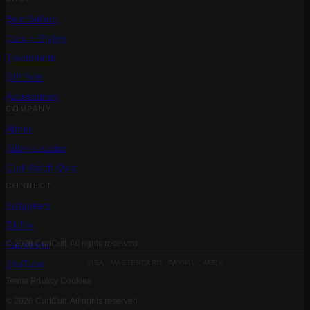
Best Sellers
Care + Styling
Treatments
Gift Sets
Accessories
COMPANY
About
Salon Locator
Curl Match Quiz
CONNECT
Instagram
TikTok
Facebook
© 2026 CurlCult. All rights reserved.
VISA MASTERCARD PAYPAL AMEX
YouTube
Terms
Privacy
Cookies
© 2026 CurlCult. All rights reserved.