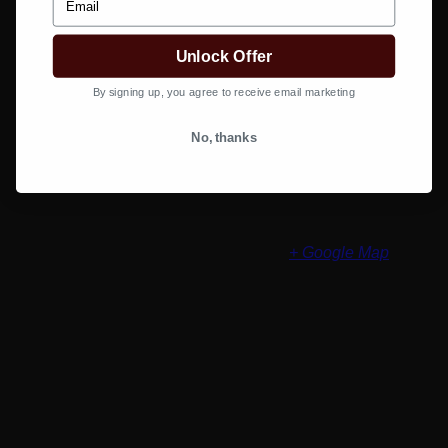
class=2950&b=1025#filter
Organizer
Unlock Offer
By signing up, you agree to receive email marketing
Salon Services Pro
Phone
(800) 251 - 4247
View Organizer Website
No, thanks
Venue
Salon Services Littleton Store
8100 W Crestline Ave #A7
Littleton
,
CO
80123
United States
+ Google Map