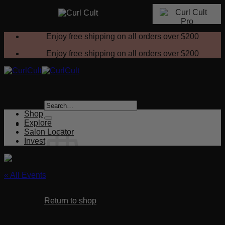
Skip
Enjoy free shipping on all orders over
$200
to
content
Enjoy free shipping on all orders over
$200
Search
for:
Shop
Explore
Salon Locator
Invest
« All Events
No products in the cart.
This event has passed.
Return to shop
Certification Demo (Littleton, CO)
Cart