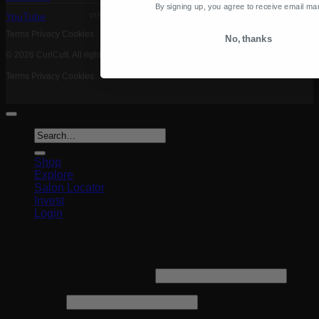
By signing up, you agree to receive email ma
VISA MASTERCARD PAYPAL AMEX
YouTube
Terms
Privacy
Cookies
No, thanks
© 2026 CurlCult. All rights reserved.
Terms
Privacy
Cookies
Search
for:
Shop
Explore
Salon Locator
Invest
Login
Login
Required
Username or email address
*
Required
Password
*