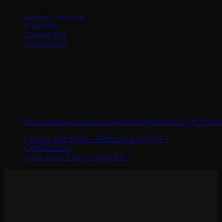
Google Calendar
iCalendar
Outlook 365
Outlook Live
Details
Date:
September 5, 2024
Time:
10:00 am - 11:00 am
Website:
https://us06web.zoom.us/webinar/register/WN_PC5pu
«
Finish with Style – Aftercare & Styling –
CANCELLED
Curls Curls Curls – Shag Set
»