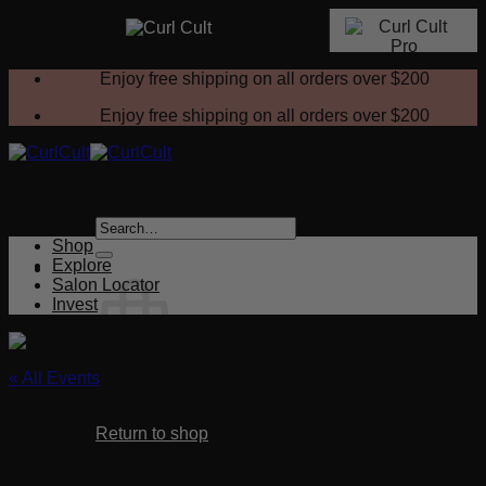
Skip
Enjoy free shipping on all orders over
$200
to
content
Enjoy free shipping on all orders over
$200
Search
for:
Shop
Explore
Salon Locator
Invest
« All Events
No products in the cart.
This event has passed.
Return to shop
Consultations & Test Strands
Cart