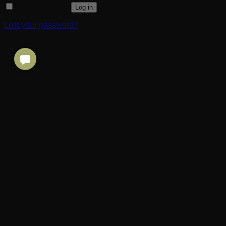
Remember me
Log in
Lost your password?