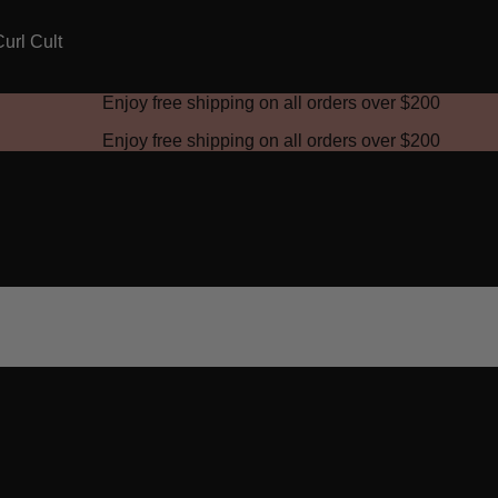
Enjoy free shipping on all orders over
$200
Enjoy free shipping on all orders over
$200