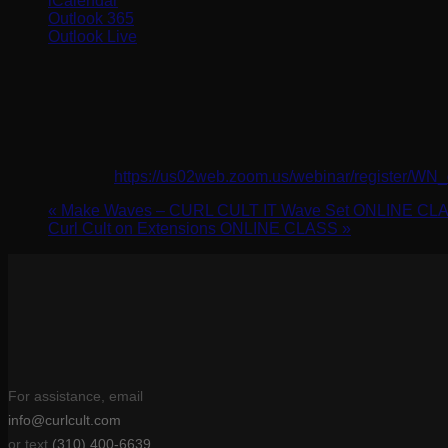
iCalendar
Outlook 365
Outlook Live
Details
Date:
March 18, 2024
Time:
2:00 pm - 3:00 pm
Website:
https://us02web.zoom.us/webinar/register
«
Make Waves – CURL CULT IT Wave Set ONLINE CL
Curl Cult on Extensions ONLINE CLASS
»
For assistance, email
info@curlcult.com
or text
(310) 400-6639