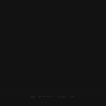
VISA MASTERCARD PAYPAL AMEX