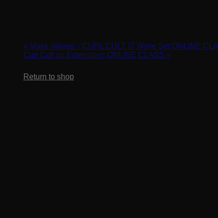
Cart
Curl Cult Braid Set & Off the Rod Tips
March 18, 2024 @ 2:00 pm
-
3:00 pm
«
Make Waves – CURL CULT IT Wave Set ONLINE CL
Curl Cult on Extensions ONLINE CLASS
»
No products in the cart.
Return to shop
Unlock your creativity when you start creating texture in the hai
clients.
REGISTER HERE: https://us02web.zoom.us/webinar/regis