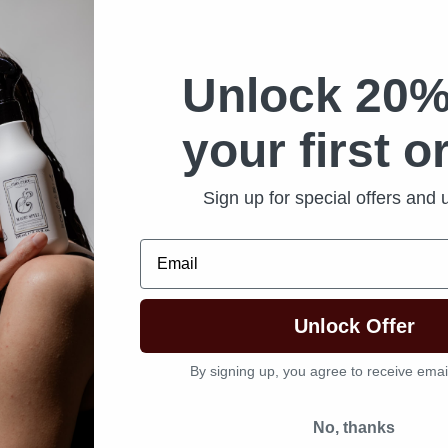
Unlock 20%
your first o
Sign up for special offers and
Email
Unlock Offer
By signing up, you agree to receive emai
No, thanks