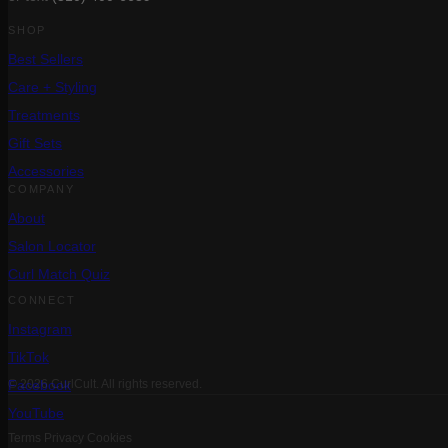
SHOP
Best Sellers
Care + Styling
Treatments
Gift Sets
Accessories
COMPANY
About
Salon Locator
Curl Match Quiz
CONNECT
Instagram
TikTok
Facebook
© 2026 CurlCult. All rights reserved.
YouTube
Terms
Privacy
Cookies