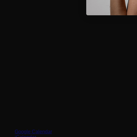
Google Calendar