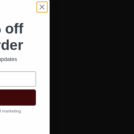
 off
rder
 updates
l marketing