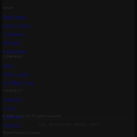
SHOP
Best Sellers
Care + Styling
Treatments
Gift Sets
Accessories
COMPANY
About
Salon Locator
Curl Match Quiz
CONNECT
Instagram
TikTok
Facebook
© 2026 CurlCult. All rights reserved.
VISA MASTERCARD PAYPAL AMEX
YouTube
Terms
Privacy
Cookies