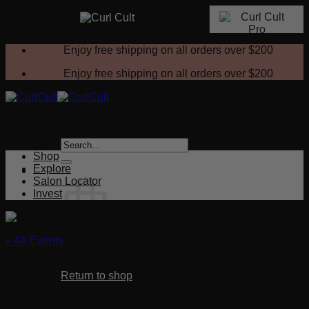
Skip
Enjoy free shipping on all orders over
$200
to
content
Enjoy free shipping on all orders over
$200
Search
for:
Shop
Explore
Salon Locator
Invest
« All Events
No products in the cart.
This event has passed.
Return to shop
Curl Cult Certification Class – Riverside,
Cart