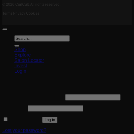
© 2026 CurlCult. All rights reserved.
Terms
Privacy
Cookies
Search
for:
Shop
Explore
Salon Locator
Invest
Login
Login
Required
Username or email address
*
Required
Password
*
Remember me
Log in
Lost your password?