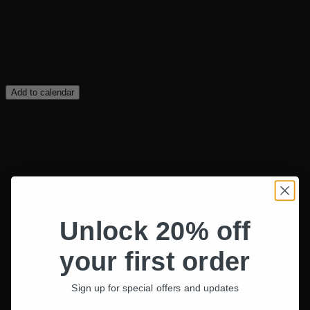
Add to calendar
Unlock 20% off
your first order
Sign up for special offers and updates