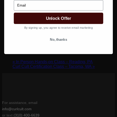
Email
Google Calendar
iCalendar
Outlook 365
Unlock Offer
Outlook Live
By signing up, you agree to receive email marketing
Details
No, thanks
Date:
January 24, 2022
Time:
10:00 am - 1:00 pm
«
In Person Hands-on Class – Reading, PA
Curl Cult Certification Class – Tacoma, WA
»
For assistance, email
info@curlcult.com
or text
(310) 400-6639