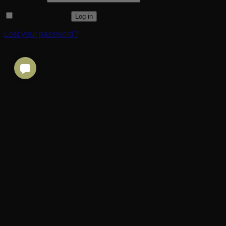
Remember me
Log in
Lost your password?