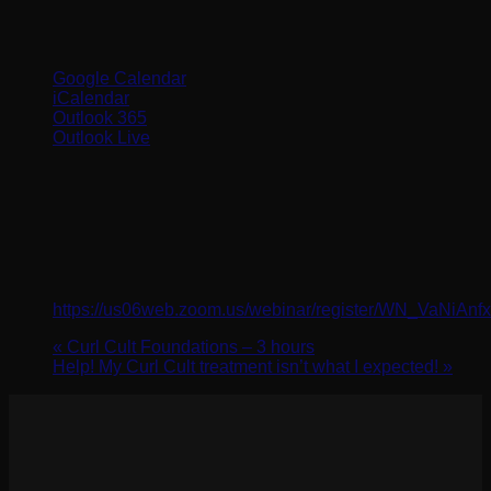
Google Calendar
iCalendar
Outlook 365
Outlook Live
Details
Date:
September 27, 2024
Time:
10:00 am - 11:00 am
Website:
https://us06web.zoom.us/webinar/register/WN_VaNiAn
«
Curl Cult Foundations – 3 hours
Help! My Curl Cult treatment isn’t what I expected!
»