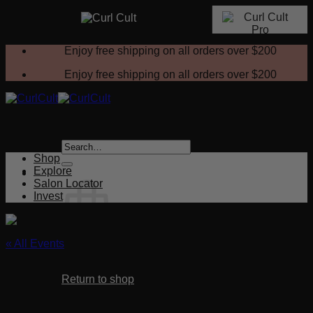
Skip
Enjoy free shipping on all orders over
$200
to
content
Enjoy free shipping on all orders over
$200
Search
for:
Shop
Explore
Salon Locator
Invest
« All Events
No products in the cart.
This event has passed.
Return to shop
Curl Cult & Color
Cart