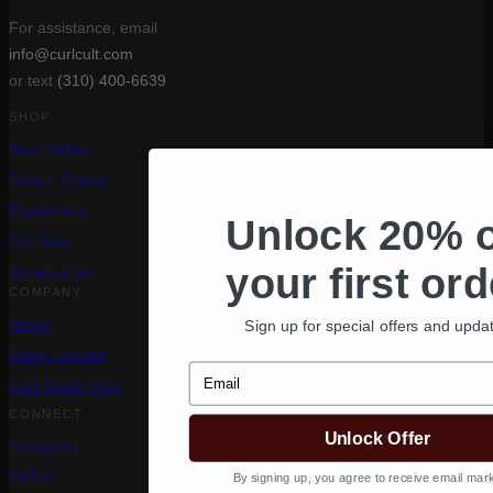
For assistance, email
info@curlcult.com
or text
(310) 400-6639
SHOP
Best Sellers
Care + Styling
Treatments
Unlock 20% o
Gift Sets
your first ord
Accessories
COMPANY
Sign up for special offers and upda
About
Salon Locator
Email
Curl Match Quiz
CONNECT
Unlock Offer
Instagram
TikTok
By signing up, you agree to receive email mark