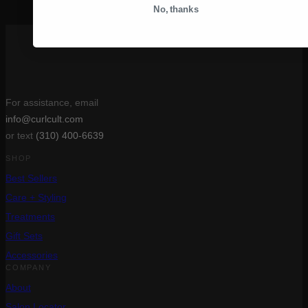
After your Curl Cult treatment – Aftercare & Styling
»
No, thanks
For assistance, email
info@curlcult.com
or text
(310) 400-6639
SHOP
Best Sellers
Care + Styling
Treatments
Gift Sets
Accessories
COMPANY
About
Salon Locator