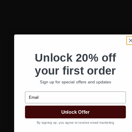
Google Calendar
iCalendar
Unlock 20% off
Outlook 365
Outlook Live
your first order
Details
Sign up for special offers and updates
Date:
March 10, 2025
Time:
Email
10:00 am - 1:00 pm
Website:
https://us06web.zoom.us/webinar/register/WN_jFsyM2
Unlock Offer
YlLaq5SQ#/registration
By signing up, you agree to receive email marketing
«
Curl Cult Treatment Success! Q & A with Education
Manager, Courtney O’Neal