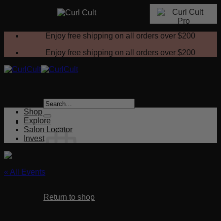
Skip
Enjoy free shipping on all orders over
$200
to
content
Enjoy free shipping on all orders over
$200
Search
for:
Shop
Explore
Salon Locator
Invest
« All Events
No products in the cart.
This event has passed.
Return to shop
Curl Cult Foundations – 3 HOUR CLASS
Cart