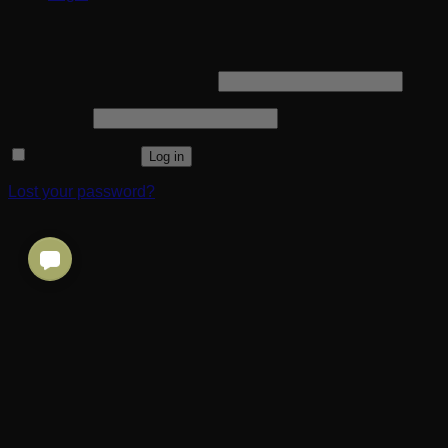
Login
Required
Username or email address
*
Required
Password
*
Remember me
Log in
Lost your password?