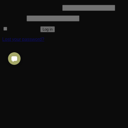
Required
Username or email address
*
Required
Password
*
Remember me
Log in
Lost your password?