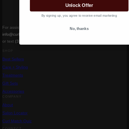
Unlock Offer
By signing up, you agree to receive email marketing
For assistance, email
No, thanks
info@curlcult.com
or text
(310) 400-6639
SHOP
Best Sellers
Care + Styling
Treatments
Gift Sets
Accessories
COMPANY
About
Salon Locator
Curl Match Quiz
CONNECT