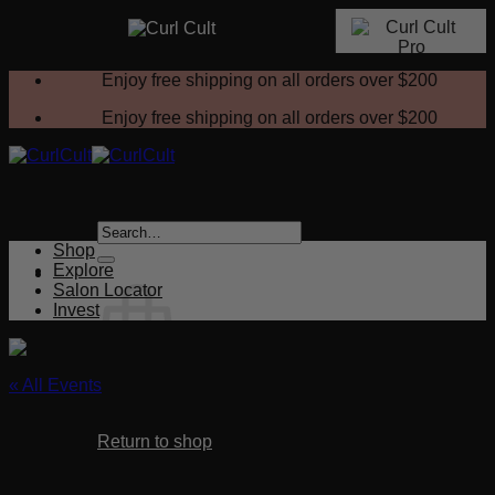
Skip
Enjoy free shipping on all orders over
$200
to
content
Enjoy free shipping on all orders over
$200
Search
for:
Shop
Explore
Salon Locator
Invest
« All Events
No products in the cart.
This event has passed.
Return to shop
Custom Fit Texture
Cart