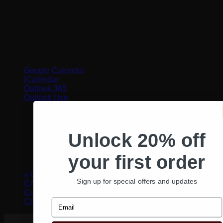
Google Calendar
iCalendar
Outlook 365
Outlook Live
Details
Unlock 20% off
Date:
August 8, 2022
Time:
your first order
12:00 pm - 1:00 pm
«
Curl Cult In-Person Certification Class – Santa Ana,
Sign up for special offers and updates
CA
Curl Cult In-Person Certification Class – San Diego,
Email
CA
»