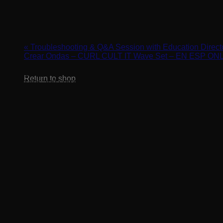
Cart
Finish with Style – Aftercare & Styling
April 11, 2024 @ 3:00 pm
-
4:00 pm
«
Troubleshooting & Q&A Session with Education Dire
Crear Ondas – CURL CULT IT Wave Set – EN ESP O
No products in the cart.
Setting up your client with success starts with the perfect finis
Return to shop
styling tips and common client mistakes in this class!
REGISTER HERE: https://us02web.zoom.us/webinar/reg