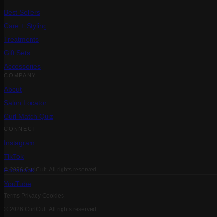
Best Sellers
Care + Styling
Treatments
Gift Sets
Accessories
COMPANY
About
Salon Locator
Curl Match Quiz
CONNECT
Instagram
TikTok
Facebook
© 2026 CurlCult. All rights reserved.
YouTube
Terms
Privacy
Cookies
© 2026 CurlCult. All rights reserved.