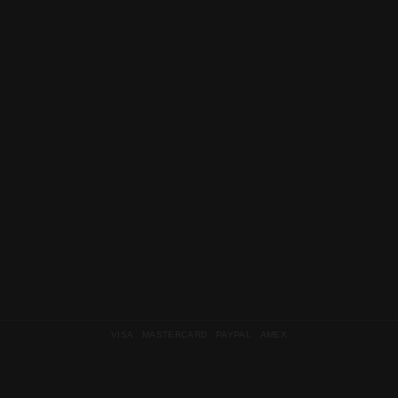
VISA MASTERCARD PAYPAL AMEX