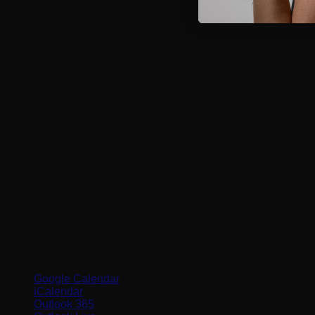
Google Calendar
iCalendar
Outlook 365