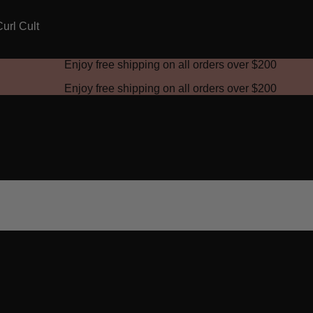
Enjoy free shipping on all orders over
$200
Enjoy free shipping on all orders over
$200