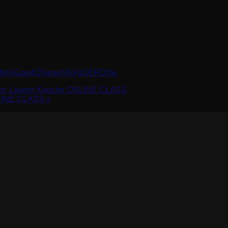
r/WN_6nGGao4QSwaeVKFgQERD3w
ctor, Lauren Knoche ONLINE CLASS
NLINE CLASS
»