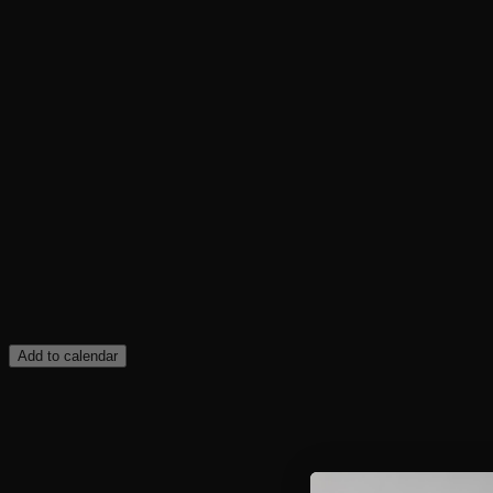
Add to calendar