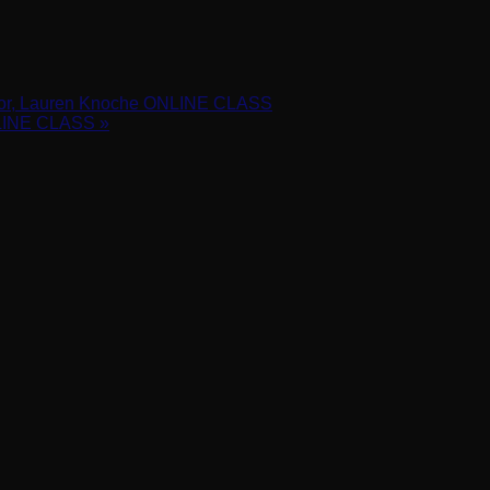
 ONLINE CLASS
ctor, Lauren Knoche ONLINE CLASS
NLINE CLASS
»
h before they leave the salon and the right information for them t
ister/WN_6nGGao4QSwaeVKFgQERD3w