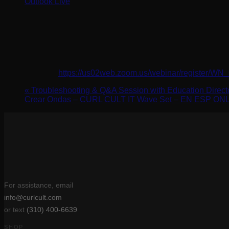
Outlook Live
Details
Date:
April 11, 2024
Time:
3:00 pm - 4:00 pm
Website:
https://us02web.zoom.us/webinar/registe
«
Troubleshooting & Q&A Session with Education Dire
Crear Ondas – CURL CULT IT Wave Set – EN ESP O
For assistance, email
info@curlcult.com
or text
(310) 400-6639
SHOP