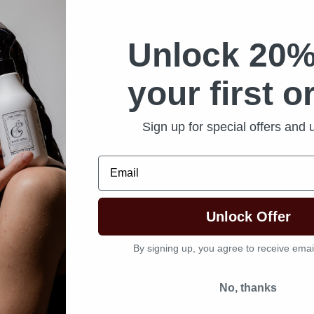
Unlock 20%
your first o
Sign up for special offers and
Email
Unlock Offer
By signing up, you agree to receive emai
No, thanks