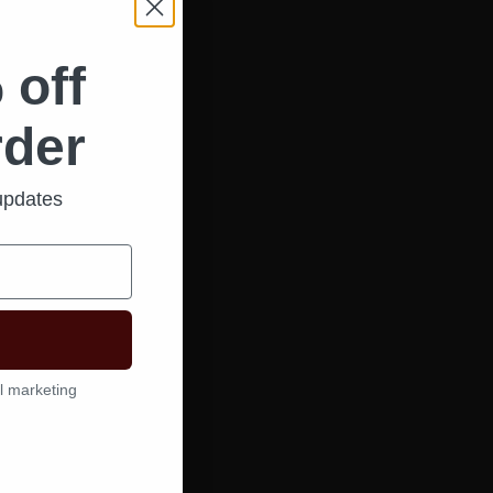
 off
rder
 updates
l marketing