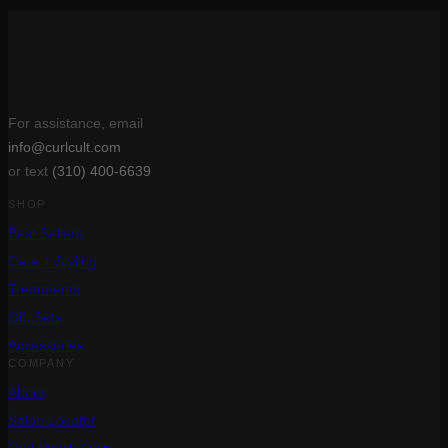
For assistance, email
info@curlcult.com
or text
(310) 400-6639
SHOP
Best Sellers
Care + Styling
Treatments
Gift Sets
Accessories
COMPANY
About
Salon Locator