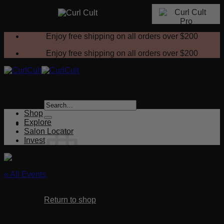
Skip
Enjoy free shipping on all orders over
$200
to
content
Enjoy free shipping on all orders over
$200
Search
for:
Shop
Explore
Salon Locator
Invest
« All Events
No products in the cart.
This event has passed.
Return to shop
Finish with Style – Aftercare & Styling
Cart