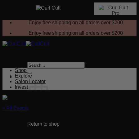
Skip
Enjoy free shipping on all orders over
$200
to
content
Enjoy free shipping on all orders over
$200
Search
for:
Shop
Explore
Salon Locator
Invest
« All Events
No products in the cart.
This event has passed.
Return to shop
Magic Wands Setting Techniques
Cart