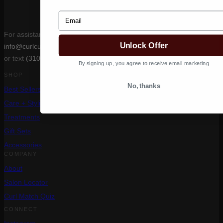
Email
For assistance, email
Unlock Offer
info@curlcult.com
or text
(310) 400-6639
By signing up, you agree to receive email marketing
SHOP
No, thanks
Best Sellers
Care + Styling
Treatments
Gift Sets
Accessories
COMPANY
About
Salon Locator
Curl Match Quiz
CONNECT