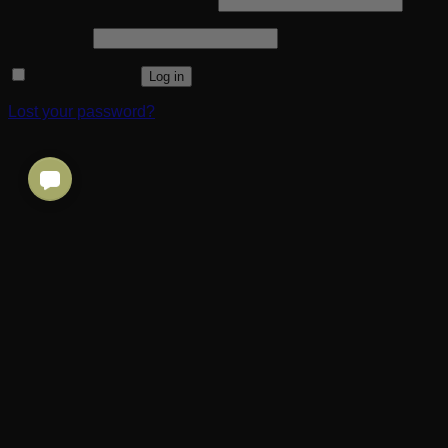
Username or email address
*
Required
Password
*
Remember me
Log in
Lost your password?