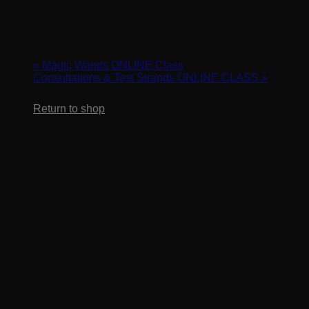
Cart
Make Waves – Magic Wands & IT Wave
February 5, 2024 @ 10:00 am
-
11:00 am
«
Magic Wands ONLINE Class
Consultations & Test Strands ONLINE CLASS
»
No products in the cart.
Return to shop
Learn two quick and easy beach waves sets using our signatu
texture business quickly. Bring a doll head along for this wrap-
REGISTER HERE: https://us02web.zoom.us/webinar/regi