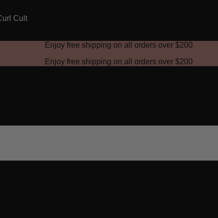
Enjoy free shipping on all orders over
$200
Enjoy free shipping on all orders over
$200