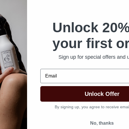
Unlock 20%
your first o
Sign up for special offers and
Email
Unlock Offer
By signing up, you agree to receive emai
No, thanks