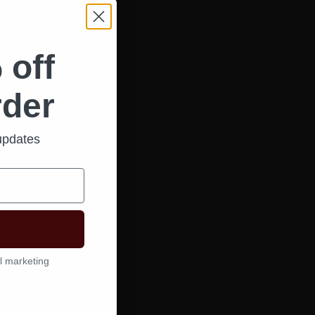
 off
rder
 updates
l marketing