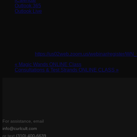
iCalendar
Outlook 365
Outlook Live
Details
Date:
February 5, 2024
Time:
10:00 am - 11:00 am
Website:
https://us02web.zoom.us/webinar/register
«
Magic Wands ONLINE Class
Consultations & Test Strands ONLINE CLASS
»
For assistance, email
info@curlcult.com
or text
(310) 400-6639