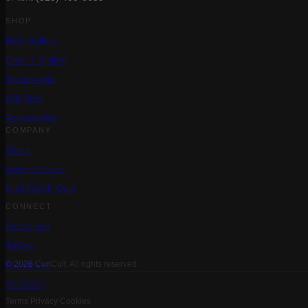
SHOP
Best Sellers
Care + Styling
Treatments
Gift Sets
Accessories
COMPANY
About
Salon Locator
Curl Match Quiz
CONNECT
Instagram
TikTok
Facebook
© 2026 CurlCult. All rights reserved.
YouTube
Terms
Privacy
Cookies