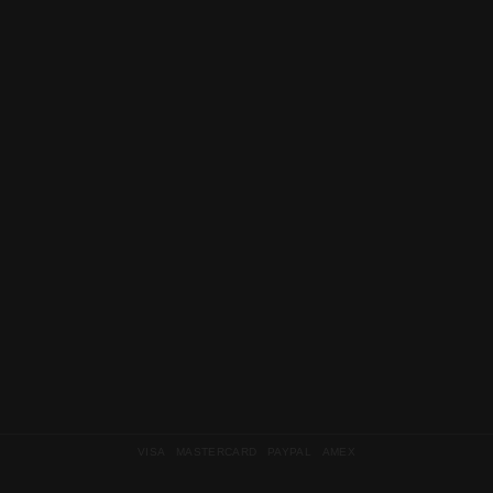
VISA MASTERCARD PAYPAL AMEX