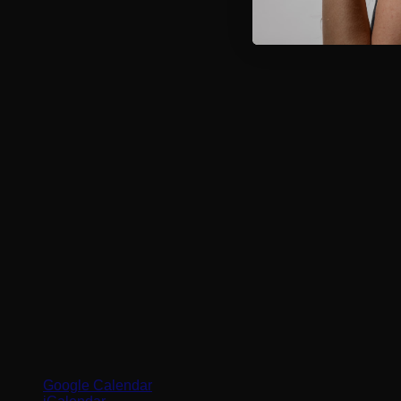
Google Calendar