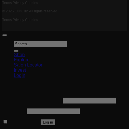
Terms
Privacy
Cookies
© 2026 CurlCult. All rights reserved.
Terms
Privacy
Cookies
Search
for:
Shop
Explore
Salon Locator
Invest
Login
Login
Required
Username or email address
*
Required
Password
*
Remember me
Log in