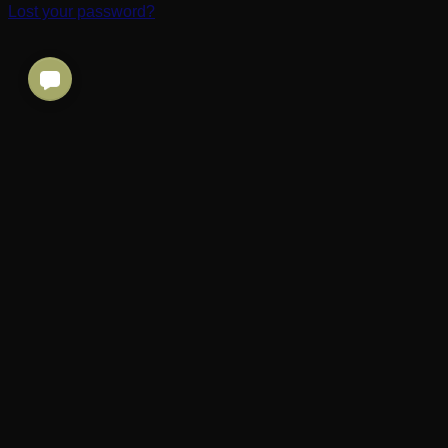
Lost your password?