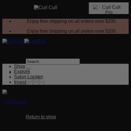
Skip
Enjoy free shipping on all orders over
$200
to
content
Enjoy free shipping on all orders over
$200
Search
for:
Shop
Explore
Salon Locator
Invest
« All Events
No products in the cart.
This event has passed.
Return to shop
Selling a New Service NEW!
Cart