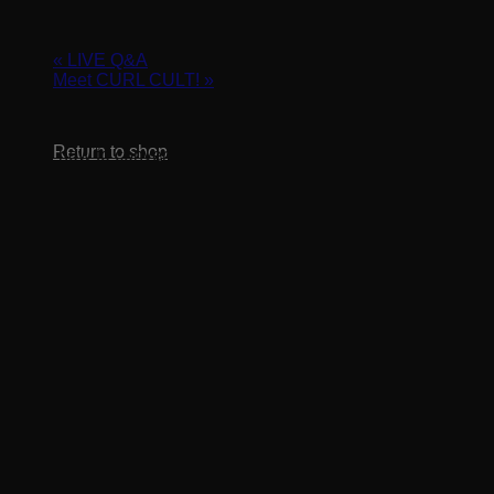
September 14, 2022 @ 3:00 pm
-
4:00 pm
«
LIVE Q&A
Meet CURL CULT!
»
No products in the cart.
Return to shop
Learn how to convert your current clients into Curl Cult
clients as well as tips and tricks for getting new texture clients
booked in your chair. Put the work into the right areas and
watch your business grow!
Register for Zoom class here:
https://us02web.zoom.us/webinar/register/WN_szADXzHfRz