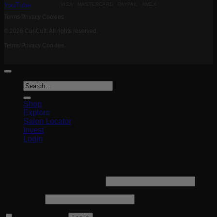
VISA MASTERCARD PAYPAL AMEX
YouTube
Terms
Privacy
Cookies
© 2026 CurlCult. All rights reserved.
Terms
Privacy
Cookies
Search
for:
Shop
Explore
Salon Locator
Invest
Login
Login
Required
Username or email address
*
Required
Password
*