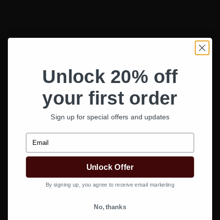
Unlock 20% off
your first order
Sign up for special offers and updates
Email
Unlock Offer
By signing up, you agree to receive email marketing
Add to wishlist
No, thanks
CurlCult Shop