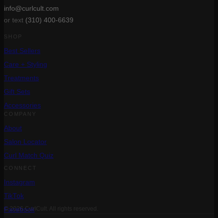
info@curlcult.com
or text
(310) 400-6639
SHOP
Best Sellers
Care + Styling
Treatments
Gift Sets
Accessories
COMPANY
About
Salon Locator
Curl Match Quiz
CONNECT
Instagram
TikTok
Facebook
© 2026 CurlCult. All rights reserved.