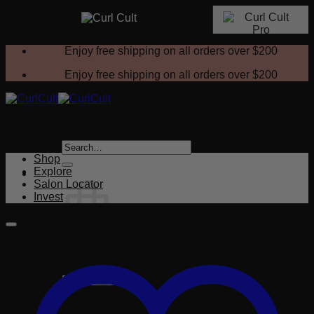
Skip
Enjoy free shipping on all orders over
$200
to
content
Enjoy free shipping on all orders over
$200
Search
for:
Shop
Explore
Salon Locator
Invest
No products in the cart.
Return to shop
Cart