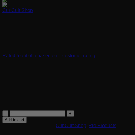
CurlCult Shop
Satin Pillow Case
Rated
5
out of 5 based on
1
customer rating
$
20.00
The Curl Cult Satin Pillow Case is not only good for you skin
but your curls too!
Protects curls while sleeping
Reduces frizz
Prevents split ends and breakage
Satin
Pillow
Add to cart
Case
SKU:
90024
Categories:
CurlCult Shop
,
Pro Products
quantity