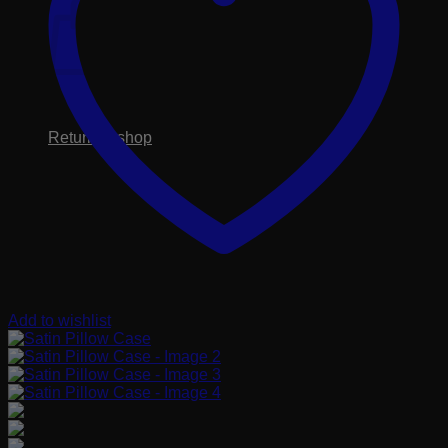
No products in the cart.
Return to shop
Add to wishlist