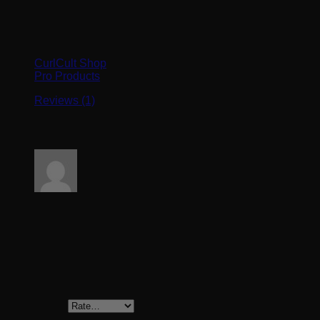
Browse
CurlCult Shop
Pro Products
Reviews (1)
1 review for
Satin Pillow Case
Rated
5
out of 5
Emily
–
March 21, 2024
Soft and silky,love it!!
Add a review
Your rating
*