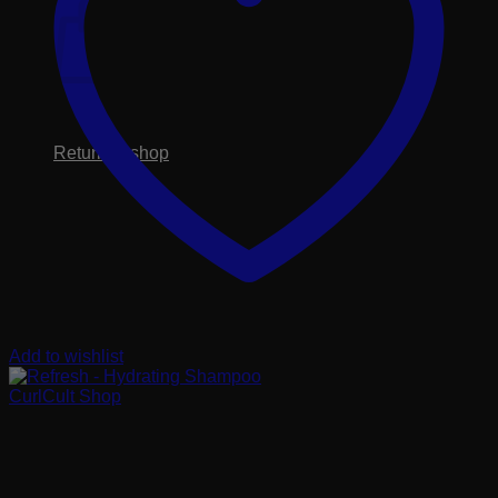
No products in the cart.
Return to shop
Add to wishlist
CurlCult Shop
Refresh – Hydrating
Shampoo