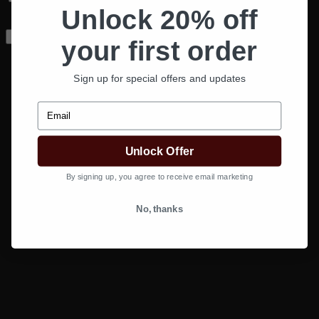
Unlock 20% off
next time I comment.
your first order
Sign up for special offers and updates
Email
Unlock Offer
By signing up, you agree to receive email marketing
No, thanks