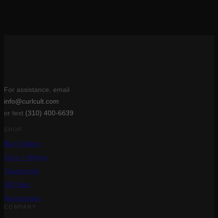
Rated
5
out of 5
$
27.00
(1)
Add to cart
For assistance, email
info@curlcult.com
or text
(310) 400-6639
SHOP
Best Sellers
Care + Styling
Treatments
Gift Sets
Accessories
COMPANY