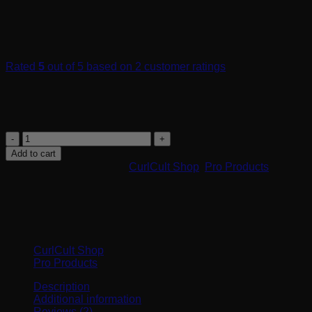
Rated
5
out of 5 based on
2
customer ratings
$
34.00
Hydrating shampoo for curls with PisumProtex™ protection.
Refresh
-
Add to cart
Hydrating
SKU:
30001
Categories:
CurlCult Shop
,
Pro Products
Shampoo
quantity
Browse
CurlCult Shop
Pro Products
Description
Additional information
Reviews (2)