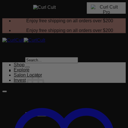
Skip
Enjoy free shipping on all orders over
$200
to
content
Enjoy free shipping on all orders over
$200
Search
for:
Shop
Explore
Salon Locator
Invest
No products in the cart.
Return to shop
Cart